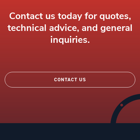
Contact us today for quotes,
technical advice, and general
inquiries.
CONTACT US