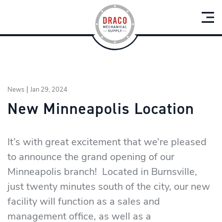
|
News
Jan 29, 2024
New Minneapolis Location
It’s with great excitement that we’re pleased
to announce the grand opening of our
Minneapolis branch! Located in Burnsville,
just twenty minutes south of the city, our new
facility will function as a sales and
management office, as well as a