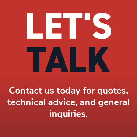
LET'S
TALK
Contact us today for quotes,
technical advice, and general
inquiries.