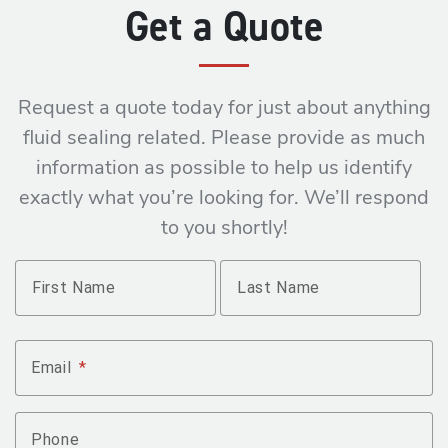
Get a Quote
Request a quote today for just about anything
fluid sealing related. Please provide as much
information as possible to help us identify
exactly what you’re looking for. We’ll respond
to you shortly!
Name
*
First Name
Last Name
Email
*
Phone