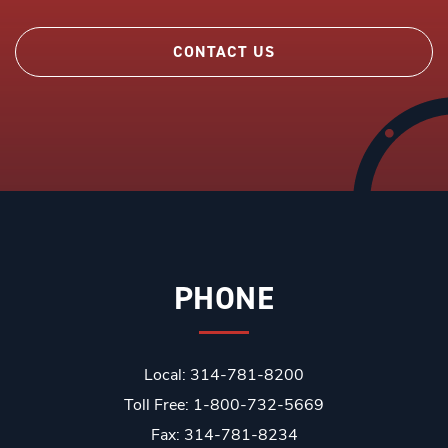
CONTACT US
PHONE
Local: 314-781-8200
Toll Free: 1-800-732-5669
Fax: 314-781-8234