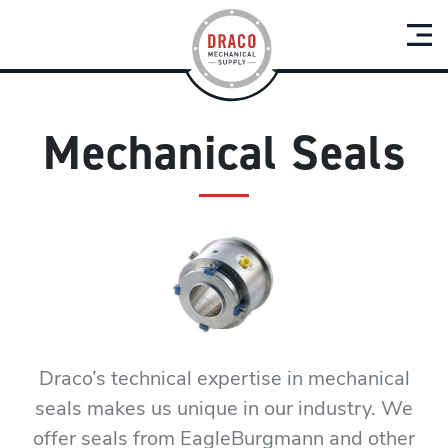
Mechanical Seals
Draco’s technical expertise in mechanical
seals makes us unique in our industry. We
offer seals from EagleBurgmann and other