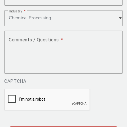
Industry
*
Comments / Questions
*
CAPTCHA