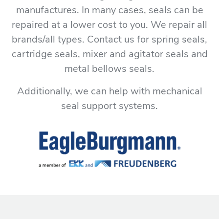
manufactures. In many cases, seals can be
repaired at a lower cost to you. We repair all
brands/all types. Contact us for spring seals,
cartridge seals, mixer and agitator seals and
metal bellows seals.
Additionally, we can help with mechanical
seal support systems.