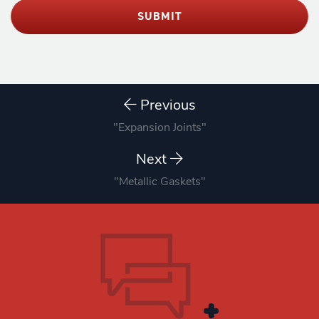
SUBMIT
Previous
"Expansion Joints"
Next
"Metallic Gaskets"