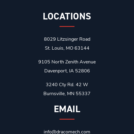
LOCATIONS
8029 Litzsinger Road
St. Louis, MO 63144
9105 North Zenith Avenue
Davenport, IA 52806
3240 Cty Rd. 42 W
Burnsville, MN 55337
EMAIL
info@dracomech.com