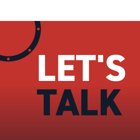
LET'S
TALK