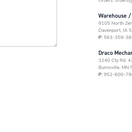
Orders:
orders
Warehouse /
9105 North Zen
Davenport, IA 
P:
563-359-38
Draco Mechani
3240 Cty Rd. 
Burnsville, MN
P:
952-600-79