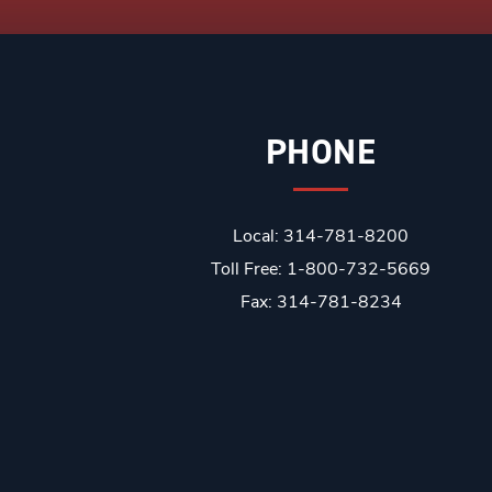
PHONE
Local: 314-781-8200
Toll Free: 1-800-732-5669
Fax: 314-781-8234