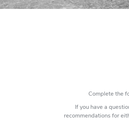
Complete the fo
If you have a questio
recommendations for eith