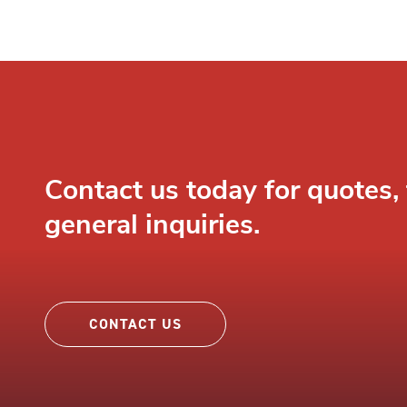
Contact us today for quotes, 
general inquiries.
CONTACT US