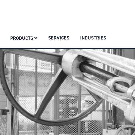
SERVICES
INDUSTRIES
PRODUCTS
SERVICES
INDUSTRIES
PRODUCTS