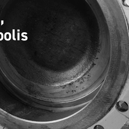
,
olis