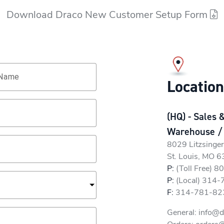
Download Draco New Customer Setup Form
 Name
Locatio
(HQ) - Sales 
Warehouse /
8029 Litzsinge
St. Louis, MO 
P:
(Toll Free) 
P:
(Local) 314
F:
314-781-82
General:
info@