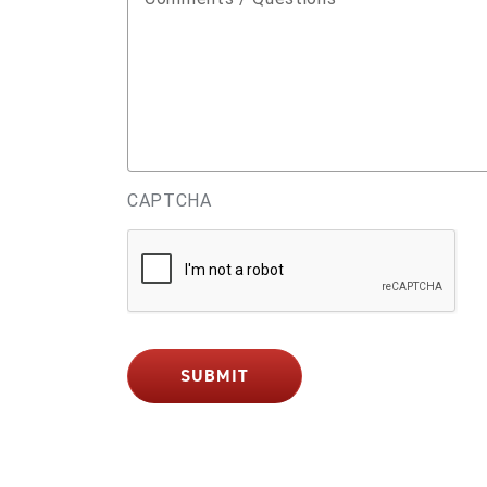
CAPTCHA
SUBMIT