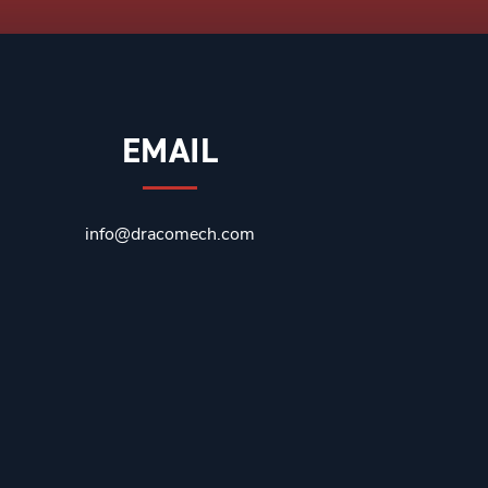
EMAIL
info@dracomech.com