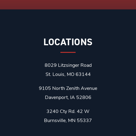
LOCATIONS
8029 Litzsinger Road
St. Louis, MO 63144
9105 North Zenith Avenue
Davenport, IA 52806
3240 Cty Rd. 42 W
Burnsville, MN 55337