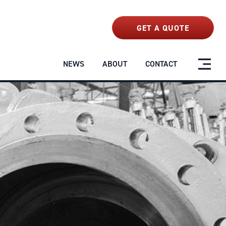
NEWS
ABOUT
CONTACT
GET A QUOTE
NEWS
ABOUT
CONTACT