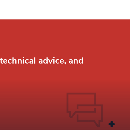
technical advice, and