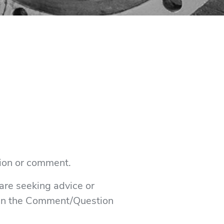
tion or comment.
 are seeking advice or
s in the Comment/Question