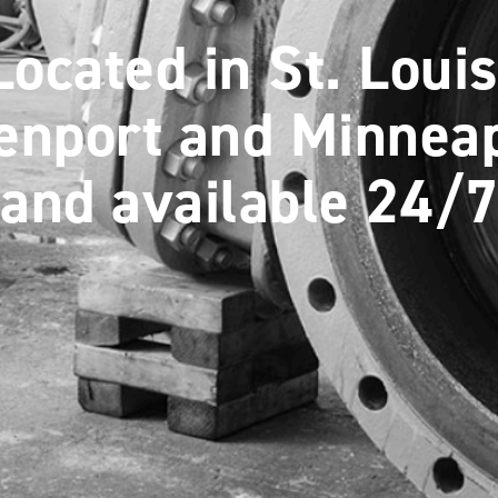
Located in St. Louis
enport and Minneap
and available 24/7