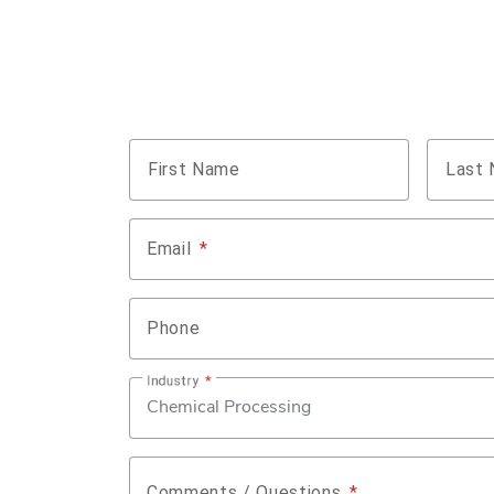
Name
*
First Name
Last
Email
*
Phone
Industry
*
Comments / Questions
*