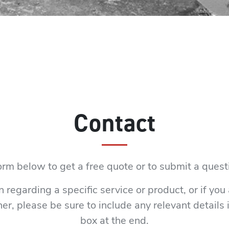
Contact
rm below to get a free quote or to submit a ques
n regarding a specific service or product, or if you
er, please be sure to include any relevant detail
box at the end.