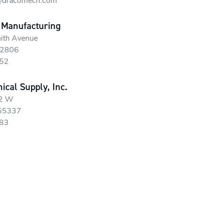
@dracomech.com
 Manufacturing
ith Avenue
52806
52
cal Supply, Inc.
42 W
 55337
83