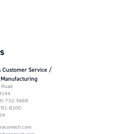
ns
& Customer Service /
 Manufacturing
r Road
63144
800-732-5669
-781-8200
34
dracomech.com