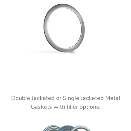
Double Jacketed or Single Jacketed Metal
Gaskets with filler options.