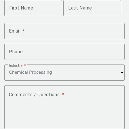
Name
*
First Name
Last Name
Email
*
Phone
Industry
*
Comments / Questions
*