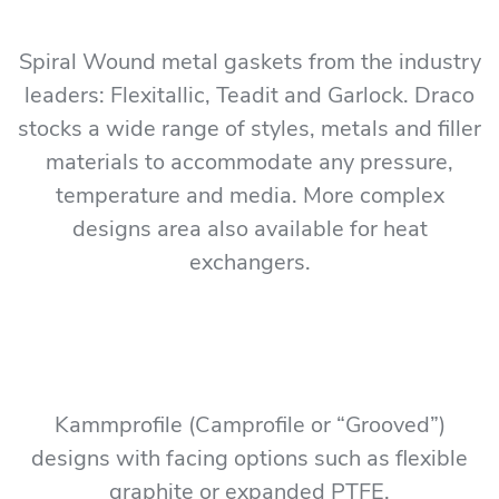
Spiral Wound metal gaskets from the industry
leaders: Flexitallic, Teadit and Garlock. Draco
stocks a wide range of styles, metals and filler
materials to accommodate any pressure,
temperature and media. More complex
designs area also available for heat
exchangers.
Kammprofile (Camprofile or “Grooved”)
designs with facing options such as flexible
graphite or expanded PTFE.