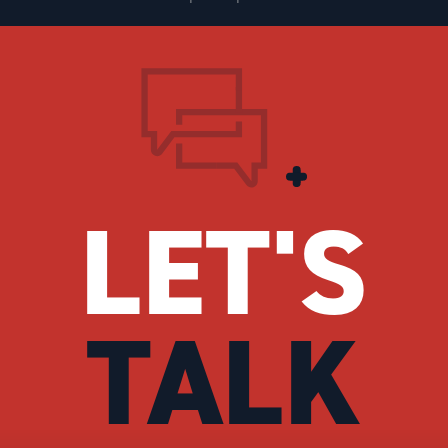
LET'S
TALK