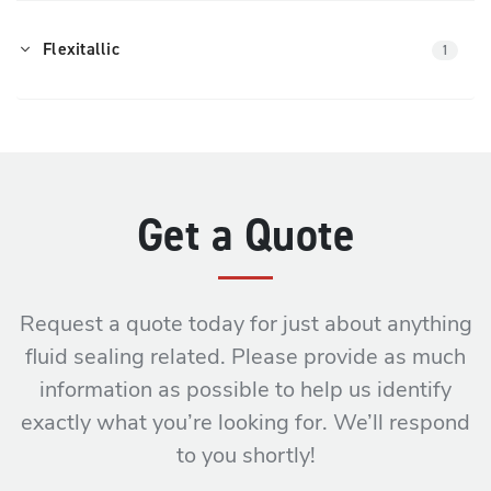
Flexitallic
1
Get a Quote
Request a quote today for just about anything
fluid sealing related. Please provide as much
information as possible to help us identify
exactly what you’re looking for. We’ll respond
to you shortly!