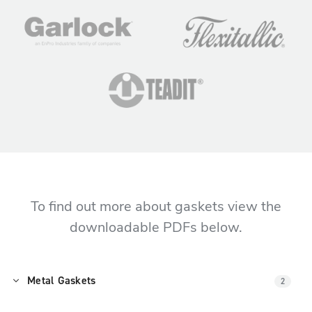
To find out more about gaskets view the
downloadable PDFs below.
Metal Gaskets
2