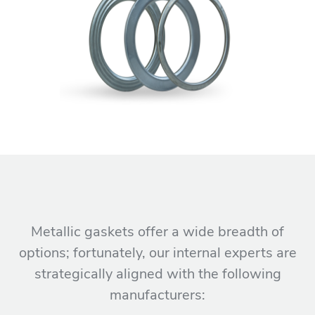
Metallic gaskets offer a wide breadth of
options; fortunately, our internal experts are
strategically aligned with the following
manufacturers: