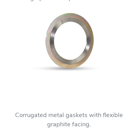
Corrugated metal gaskets with flexible
graphite facing.