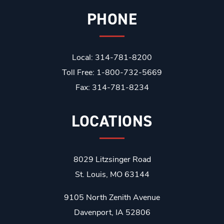
PHONE
Local: 314-781-8200
Toll Free: 1-800-732-5669
Fax: 314-781-8234
LOCATIONS
8029 Litzsinger Road
St. Louis, MO 63144
9105 North Zenith Avenue
Davenport, IA 52806