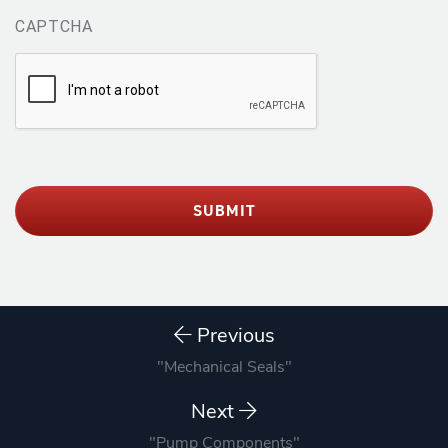
CAPTCHA
SUBMIT
Previous
"Mechanical Seals"
Next
"Pump Components"