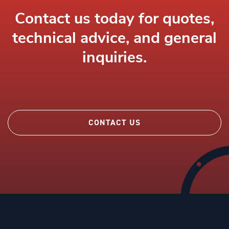
Contact us today for quotes,
technical advice, and general
inquiries.
CONTACT US