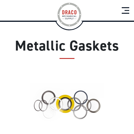
Metallic Gaskets