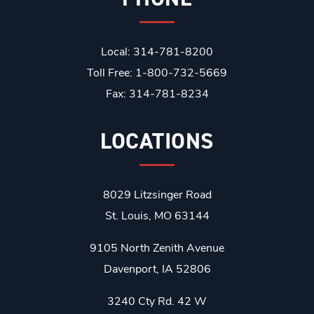
Local: 314-781-8200
Toll Free: 1-800-732-5669
Fax: 314-781-8234
LOCATIONS
8029 Litzsinger Road
St. Louis, MO 63144
9105 North Zenith Avenue
Davenport, IA 52806
3240 Cty Rd. 42 W