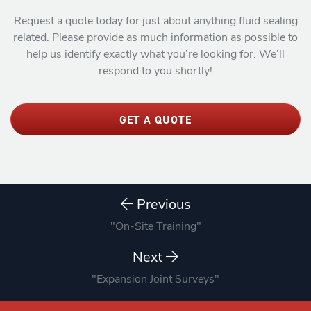
Request a quote today for just about anything fluid sealing
related. Please provide as much information as possible to
help us identify exactly what you’re looking for. We’ll
respond to you shortly!
GET A QUOTE
Previous
"On-Site Training"
Next
"Expansion Joint Surveys"