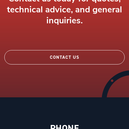
technical advice, and general
inquiries.
CONTACT US
PHONE