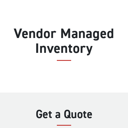
Vendor Managed
Inventory
Get a Quote