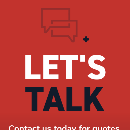
LET'S
TALK
Contact us today for quotes,