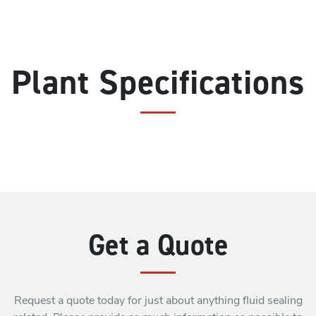
Plant Specifications
Get a Quote
Request a quote today for just about anything fluid sealing