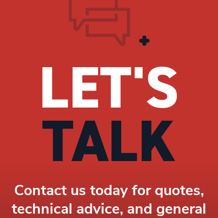
LET'S
TALK
Contact us today for quotes,
technical advice, and general