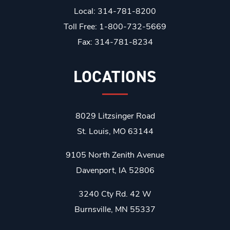
Local: 314-781-8200
Toll Free: 1-800-732-5669
Fax: 314-781-8234
LOCATIONS
8029 Litzsinger Road
St. Louis, MO 63144
9105 North Zenith Avenue
Davenport, IA 52806
3240 Cty Rd. 42 W
Burnsville, MN 55337