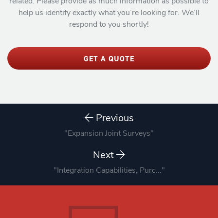
related. Please provide as much information as possible to
help us identify exactly what you’re looking for. We’ll
respond to you shortly!
GET A QUOTE
Previous
"Expansion Joint Surveys"
Next
"Integration Capabilities, Purc..."