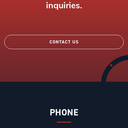
inquiries.
CONTACT US
PHONE