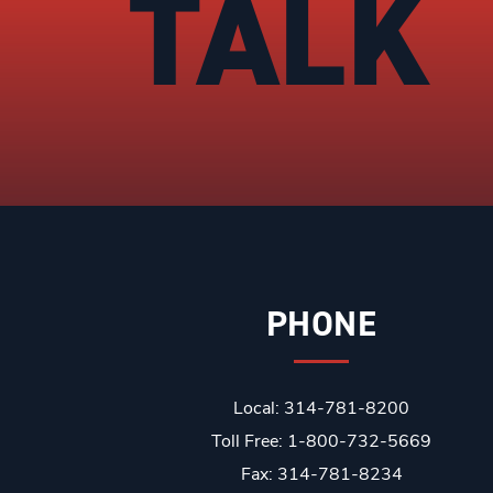
TALK
PHONE
Local: 314-781-8200
Toll Free: 1-800-732-5669
Fax: 314-781-8234