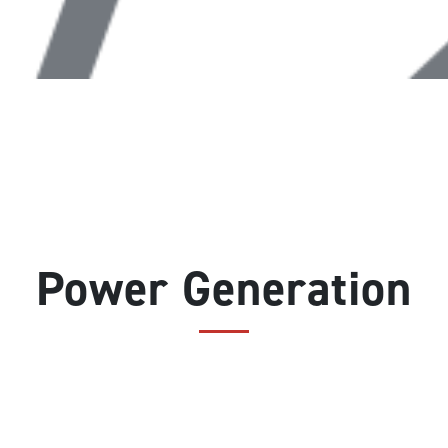
Power Generation