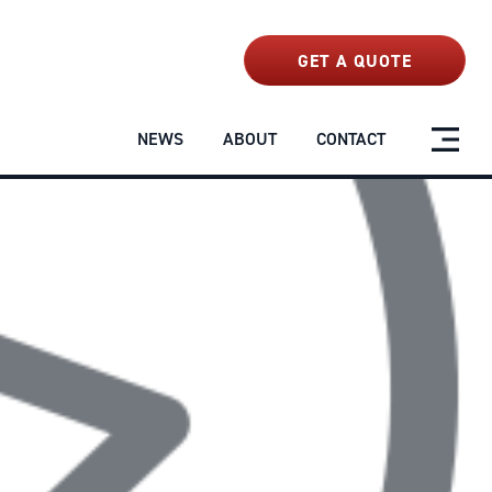
NEWS
ABOUT
CONTACT
GET A QUOTE
NEWS
ABOUT
CONTACT