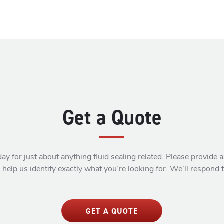
Get a Quote
ay for just about anything fluid sealing related. Please provide
 help us identify exactly what you’re looking for. We’ll respond 
GET A QUOTE