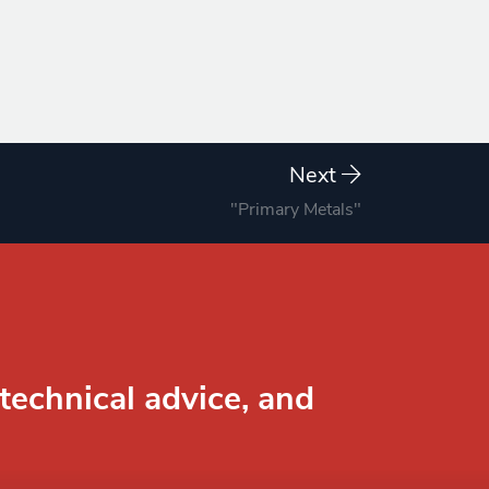
Next
"Primary Metals"
technical advice, and