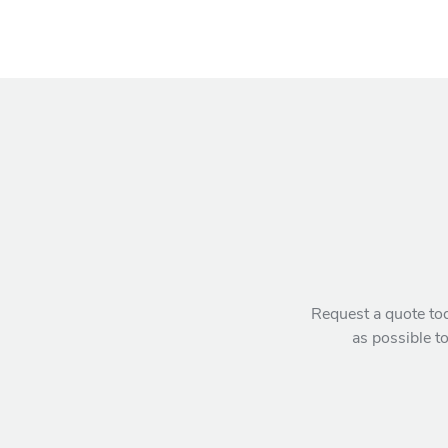
Request a quote tod
as possible to