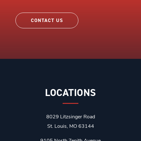
CONTACT US
LOCATIONS
8029 Litzsinger Road
St. Louis, MO 63144