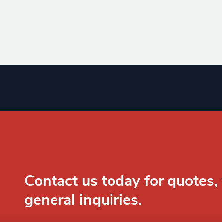
Contact us today for quotes, 
general inquiries.