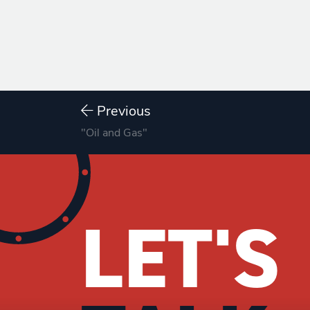
Previous
"Oil and Gas"
LET'S