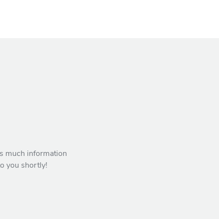
 as much information
to you shortly!