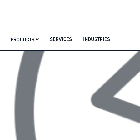
SERVICES
INDUSTRIES
PRODUCTS
SERVICES
INDUSTRIES
PRODUCTS