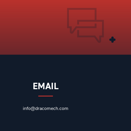
EMAIL
info@dracomech.com