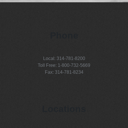
Phone
Local: 314-781-8200
Toll Free: 1-800-732-5669
Fax: 314-781-8234
Locations