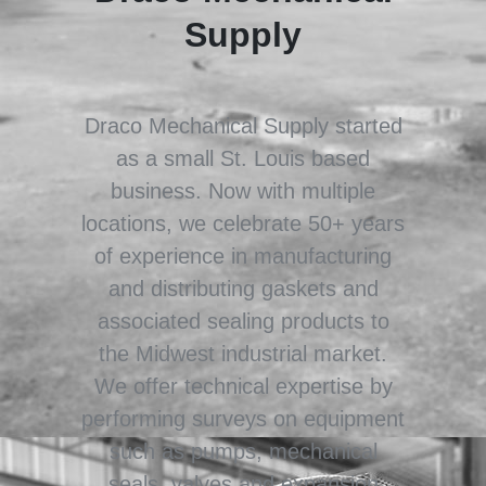
Supply
Draco Mechanical Supply started
as a small St. Louis based
business. Now with multiple
locations, we celebrate 50+ years
of experience in manufacturing
and distributing gaskets and
associated sealing products to
the Midwest industrial market.
We offer technical expertise by
performing surveys on equipment
such as pumps, mechanical
seals, valves and expansion