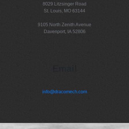
8029 Litzsinger Road
St. Louis, MO 63144
9105 North Zenith Avenue
Davenport, IA 52806
Email
info@dracomech.com