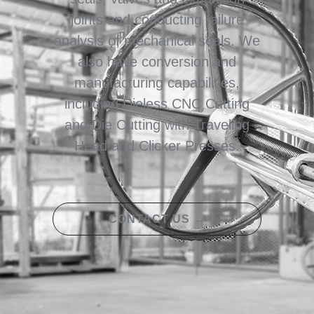
joints and conducting failure
analysis of mechanical seals. We
also have conversion and
manufacturing capabilities,
including Dieless CNC Cutting
and Die Cutting with Traveling
Head and Clicker Presses.
CONTACT US →