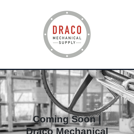
Coming Soon |
Draco Mechanical